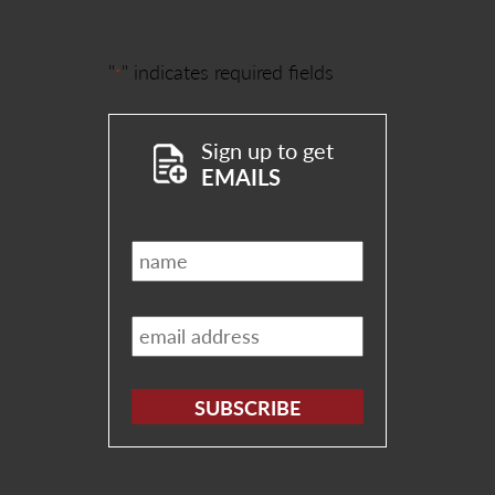
"
" indicates required fields
*
Sign up to get
EMAILS
Name
*
Email
*