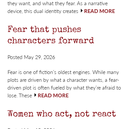
they want, and what they fear. As a narrative
device, this dual identity creates
READ MORE
Fear that pushes
characters forward
Posted May 29, 2026
Fear is one of fiction’s oldest engines. While many
plots are driven by what a character wants, a fear-
driven plot is often fueled by what they’re afraid to
lose. These
READ MORE
Women who act, not react