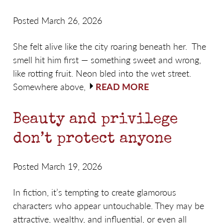
Posted March 26, 2026
She felt alive like the city roaring beneath her. The
smell hit him first — something sweet and wrong,
like rotting fruit. Neon bled into the wet street.
Somewhere above,
READ MORE
Beauty and privilege
don’t protect anyone
Posted March 19, 2026
In fiction, it’s tempting to create glamorous
characters who appear untouchable. They may be
attractive, wealthy, and influential, or even all