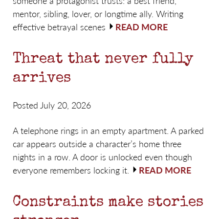
someone a protagonist trusts: a best friend,
mentor, sibling, lover, or longtime ally. Writing
effective betrayal scenes
READ MORE
Threat that never fully
arrives
Posted July 20, 2026
A telephone rings in an empty apartment. A parked
car appears outside a character’s home three
nights in a row. A door is unlocked even though
everyone remembers locking it.
READ MORE
Constraints make stories