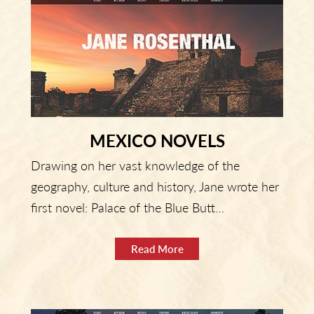
MEXICO NOVELS
Drawing on her vast knowledge of the
geography, culture and history, Jane wrote her
first novel: Palace of the Blue Butt…
Read More