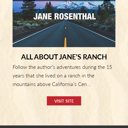
ALL ABOUT JANE'S RANCH
Follow the author’s adventures during the 15
years that she lived on a ranch in the
mountains above California’s Cen…
VISIT SITE