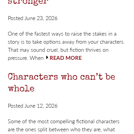
stronger
Posted June 23, 2026
One of the fastest ways to raise the stakes in a
story is to take options away from your characters.
That may sound cruel, but fiction thrives on
pressure. When
READ MORE
Characters who can’t be
whole
Posted June 12, 2026
Some of the most compelling fictional characters
are the ones split between who they are, what