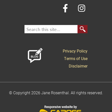
Privacy Policy
Terms of Use
Disclaimer
© Copyright 2026 Jane Rosenthal. All rights reserved.
Responsive website by