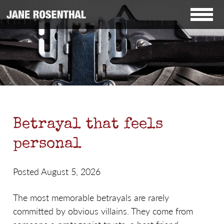
Betrayal that feels
personal
Posted August 5, 2026
The most memorable betrayals are rarely
committed by obvious villains. They come from