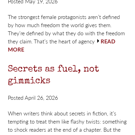
Posted May 19, 2026
The strongest female protagonists aren’t defined
by how much freedom the world gives them.
They’re defined by what they do with the freedom
they claim. That’s the heart of agency
READ
MORE
Secrets as fuel, not
gimmicks
Posted April 26, 2026
When writers think about secrets in fiction, it’s
tempting to treat them like flashy twists: something
to shock readers at the end of a chapter. But the