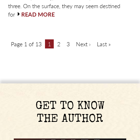
three. On the surface, they may seem destined
for
READ MORE
Page 1 of 13
1
2
3
Next ›
Last »
GET TO KNOW
THE AUTHOR