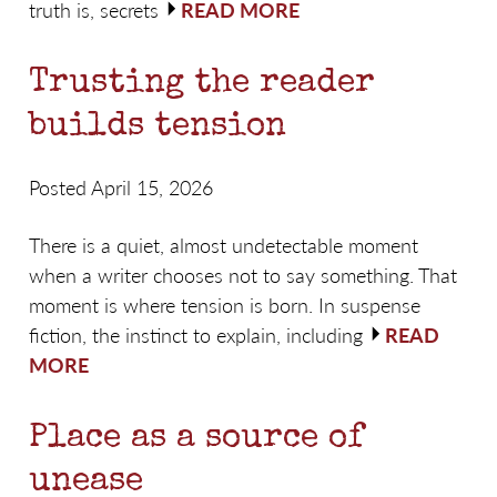
truth is, secrets
READ MORE
Trusting the reader
builds tension
Posted April 15, 2026
There is a quiet, almost undetectable moment
when a writer chooses not to say something. That
moment is where tension is born. In suspense
fiction, the instinct to explain, including
READ
MORE
Place as a source of
unease