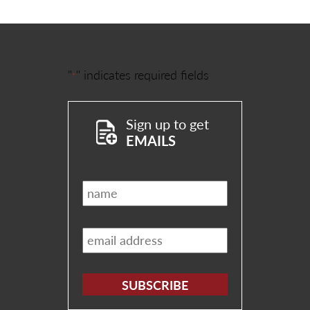
"
" indicates required fields
*
Sign up to get
EMAILS
Name
*
Email
*