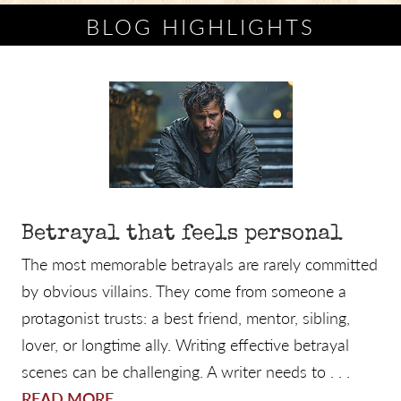
BLOG HIGHLIGHTS
Betrayal that feels personal
The most memorable betrayals are rarely committed
by obvious villains. They come from someone a
protagonist trusts: a best friend, mentor, sibling,
lover, or longtime ally. Writing effective betrayal
scenes can be challenging. A writer needs to . . .
READ MORE