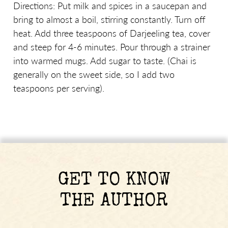
Directions: Put milk and spices in a saucepan and
bring to almost a boil, stirring constantly. Turn off
heat. Add three teaspoons of Darjeeling tea, cover
and steep for 4-6 minutes. Pour through a strainer
into warmed mugs. Add sugar to taste. (Chai is
generally on the sweet side, so I add two
teaspoons per serving).
GET TO KNOW
THE AUTHOR