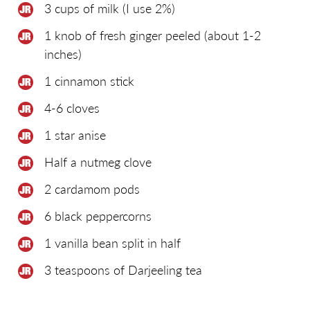
3 cups of milk (I use 2%)
1 knob of fresh ginger peeled (about 1-2
inches)
1 cinnamon stick
4-6 cloves
1 star anise
Half a nutmeg clove
2 cardamom pods
6 black peppercorns
1 vanilla bean split in half
3 teaspoons of Darjeeling tea