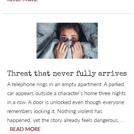
Threat that never fully arrives
A telephone rings in an empty apartment. A parked
car appears outside a character’s home three nights
in a row. A door is unlocked even though everyone
remembers locking it. Nothing violent has
happened, yet the story already feels dangerous. . .
.
READ MORE