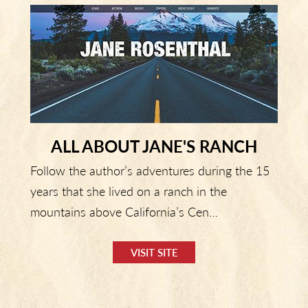
ALL ABOUT JANE'S RANCH
Follow the author’s adventures during the 15
years that she lived on a ranch in the
mountains above California’s Cen…
VISIT SITE