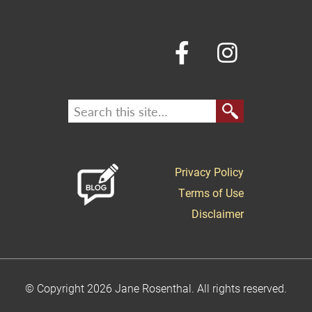
Privacy Policy
Terms of Use
Disclaimer
© Copyright 2026 Jane Rosenthal. All rights reserved.