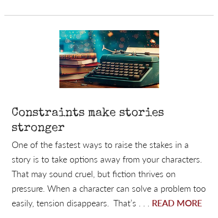
Constraints make stories
stronger
One of the fastest ways to raise the stakes in a
story is to take options away from your characters.
That may sound cruel, but fiction thrives on
pressure. When a character can solve a problem too
easily, tension disappears. That’s . . .
READ MORE