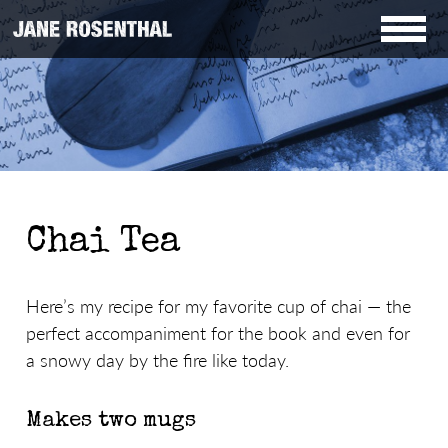
Chai Tea
Here’s my recipe for my favorite cup of chai — the
perfect accompaniment for the book and even for
a snowy day by the fire like today.
Makes two mugs