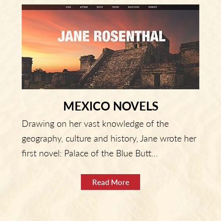
MEXICO NOVELS
Drawing on her vast knowledge of the
geography, culture and history, Jane wrote her
first novel: Palace of the Blue Butt…
Read More