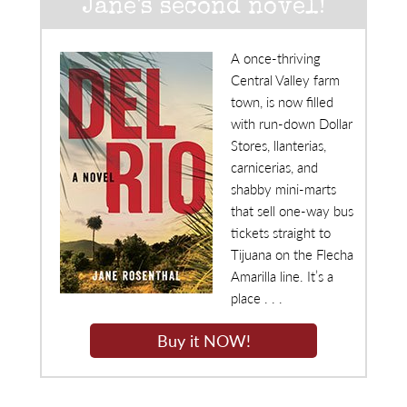
Jane's second novel!
A once-thriving
Central Valley farm
town, is now filled
with run-down Dollar
Stores, llanterias,
carnicerias, and
shabby mini-marts
that sell one-way bus
tickets straight to
Tijuana on the Flecha
Amarilla line. It’s a
place . . .
Buy it NOW!