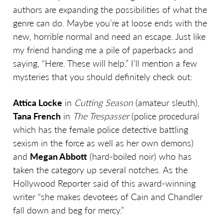
authors are expanding the possibilities of what the
genre can do. Maybe you’re at loose ends with the
new, horrible normal and need an escape. Just like
my friend handing me a pile of paperbacks and
saying, “Here. These will help.” I’ll mention a few
mysteries that you should definitely check out:
Attica Locke
in
Cutting Season
(amateur sleuth),
Tana French
in
The Trespasser
(police procedural
which has the female police detective battling
sexism in the force as well as her own demons)
and
Megan Abbott
(hard-boiled noir) who has
taken the category up several notches. As the
Hollywood Reporter said of this award-winning
writer “she makes devotees of Cain and Chandler
fall down and beg for mercy.”