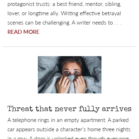
protagonist trusts: a best friend, mentor, sibling,
lover, or longtime ally. Writing effective betrayal
scenes can be challenging. A writer needs to . . .
READ MORE
Threat that never fully arrives
A telephone rings in an empty apartment. A parked
car appears outside a character’s home three nights
in a row. A door is unlocked even though everyone