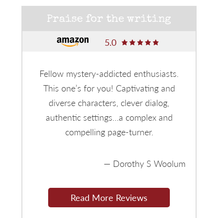
Praise for the writing
5.0
Fellow mystery-addicted enthusiasts.
This one’s for you! Captivating and
diverse characters, clever dialog,
authentic settings…a complex and
compelling page-turner.
Dorothy S Woolum
Read More Reviews