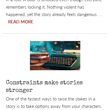
remembers locking it. Nothing violent has
happened, yet the story already feels dangerous. . .
.
READ MORE
Constraints make stories
stronger
One of the fastest ways to raise the stakes in a
story is to take options away from your characters.