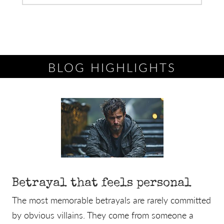
BLOG HIGHLIGHTS
Betrayal that feels personal
The most memorable betrayals are rarely committed
by obvious villains. They come from someone a