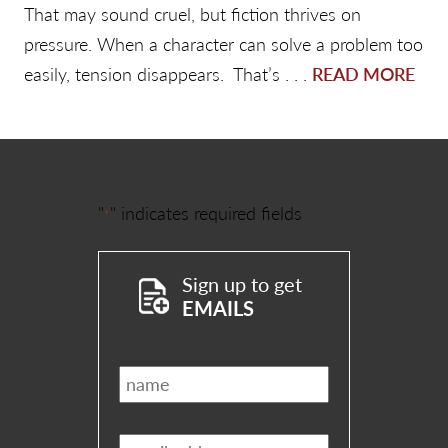
That may sound cruel, but fiction thrives on
pressure. When a character can solve a problem too
easily, tension disappears. That’s . . .
READ MORE
"
" indicates required fields
*
Sign up to get
EMAILS
Name
*
Email