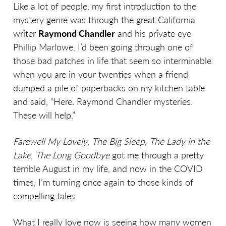
Like a lot of people, my first introduction to the
mystery genre was through the great California
writer
Raymond Chandler
and his private eye
Phillip Marlowe. I’d been going through one of
those bad patches in life that seem so interminable
when you are in your twenties when a friend
dumped a pile of paperbacks on my kitchen table
and said, “Here. Raymond Chandler mysteries.
These will help.”
Farewell My Lovely
,
The Big Sleep
,
The Lady in the
Lake
,
The Long Goodbye
got me through a pretty
terrible August in my life, and now in the COVID
times, I’m turning once again to those kinds of
compelling tales.
What I really love now is seeing how many women