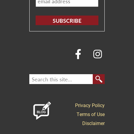
*
Privacy Policy
Terms of Use
Disclaimer