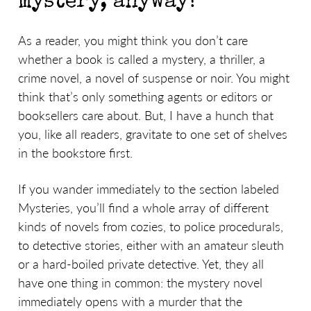
mystery, anyway?
As a reader, you might think you don’t care
whether a book is called a mystery, a thriller, a
crime novel, a novel of suspense or noir. You might
think that’s only something agents or editors or
booksellers care about. But, I have a hunch that
you, like all readers, gravitate to one set of shelves
in the bookstore first.
If you wander immediately to the section labeled
Mysteries, you’ll find a whole array of different
kinds of novels from cozies, to police procedurals,
to detective stories, either with an amateur sleuth
or a hard-boiled private detective. Yet, they all
have one thing in common: the mystery novel
immediately opens with a murder that the