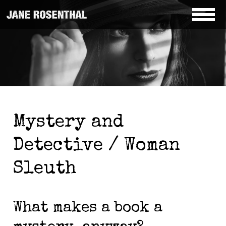
Mystery and
Detective / Woman
Sleuth
What makes a book a