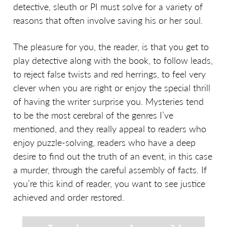
detective, sleuth or PI must solve for a variety of
reasons that often involve saving his or her soul.
The pleasure for you, the reader, is that you get to
play detective along with the book, to follow leads,
to reject false twists and red herrings, to feel very
clever when you are right or enjoy the special thrill
of having the writer surprise you. Mysteries tend
to be the most cerebral of the genres I’ve
mentioned, and they really appeal to readers who
enjoy puzzle-solving, readers who have a deep
desire to find out the truth of an event, in this case
a murder, through the careful assembly of facts. If
you’re this kind of reader, you want to see justice
achieved and order restored.