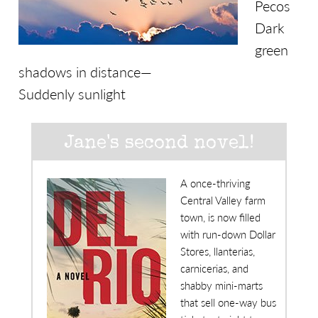
Pecos
Dark
green
shadows in distance—
Suddenly sunlight
Jane's second novel!
A once-thriving
Central Valley farm
town, is now filled
with run-down Dollar
Stores, llanterias,
carnicerias, and
shabby mini-marts
that sell one-way bus