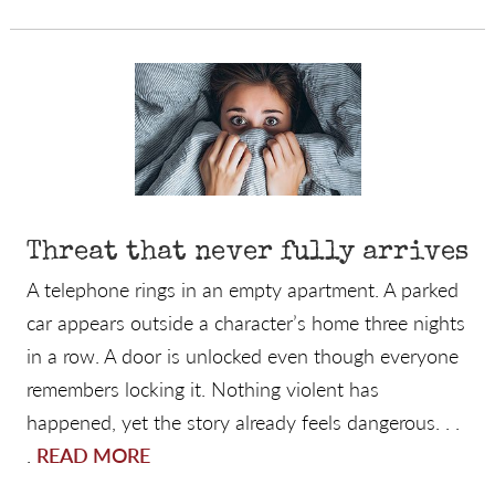
Threat that never fully arrives
A telephone rings in an empty apartment. A parked
car appears outside a character’s home three nights
in a row. A door is unlocked even though everyone
remembers locking it. Nothing violent has
happened, yet the story already feels dangerous. . .
.
READ MORE