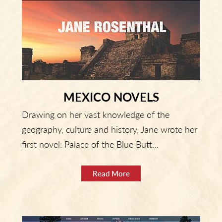
MEXICO NOVELS
Drawing on her vast knowledge of the
geography, culture and history, Jane wrote her
first novel: Palace of the Blue Butt…
Read More