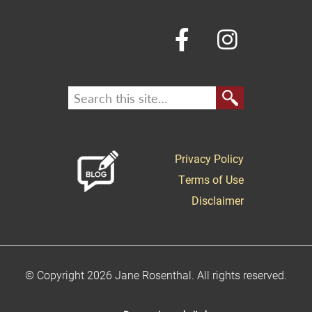
Privacy Policy
Terms of Use
Disclaimer
© Copyright 2026 Jane Rosenthal. All rights reserved.