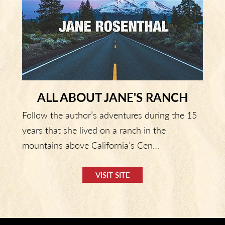
ALL ABOUT JANE'S RANCH
Follow the author’s adventures during the 15
years that she lived on a ranch in the
mountains above California’s Cen…
VISIT SITE