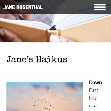
Jane’s Haikus
Dawn
East
hills
near