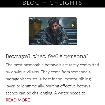
BLOG HIGHLIGHTS
Betrayal that feels personal
The most memorable betrayals are rarely committed
by obvious villains. They come from someone a
protagonist trusts: a best friend, mentor, sibling,
lover, or longtime ally. Writing effective betrayal
scenes can be challenging. A writer needs to . . .
READ MORE