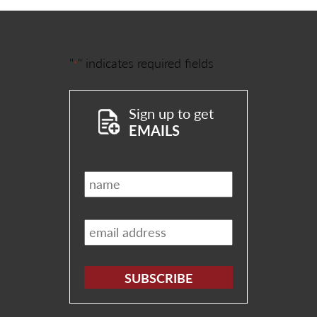
"
" indicates required fields
*
Sign up to get
EMAILS
Name
*
Email
*