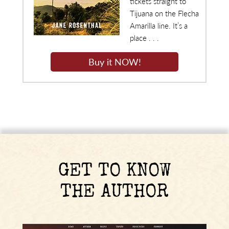
tickets straight to
Tijuana on the Flecha
Amarilla line. It’s a
place . . .
Buy it NOW!
GET TO KNOW
THE AUTHOR