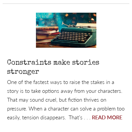
Constraints make stories
stronger
One of the fastest ways to raise the stakes in a
story is to take options away from your characters.
That may sound cruel, but fiction thrives on
pressure. When a character can solve a problem too
easily, tension disappears. That’s . . .
READ MORE